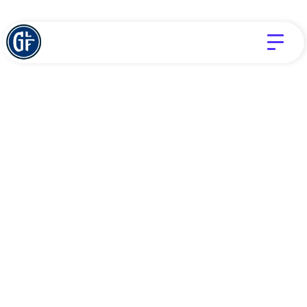
LOVE
TIM CHALAS
Does God still love
me in the middle
of my struggle?
JUNE 10, 2026
Struggles, suffering, temptation, trials, these