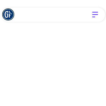
Devotionals