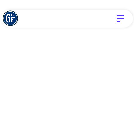
SUFFERING
TIM CHALAS
God Is Not Absent
SEPTEMBER 27, 2024
Jesus said that this world bring trouble. There will
be hard times, rocky roads, broken dreams, and